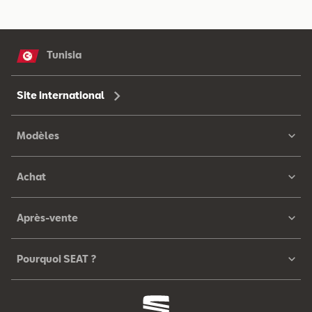
Tunisia
Site international
Modèles
Achat
Après-vente
Pourquoi SEAT ?