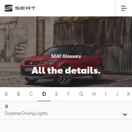
SEAT Glossary
All the details.
A
B
C
D
E
F
G
H
I
J
K
D