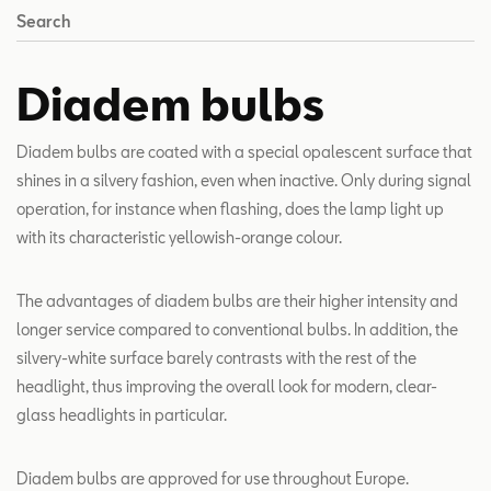
Search
Diadem bulbs
Diadem bulbs are coated with a special opalescent surface that
shines in a silvery fashion, even when inactive. Only during signal
operation, for instance when flashing, does the lamp light up
with its characteristic yellowish-orange colour.
The advantages of diadem bulbs are their higher intensity and
longer service compared to conventional bulbs. In addition, the
silvery-white surface barely contrasts with the rest of the
headlight, thus improving the overall look for modern, clear-
glass headlights in particular.
Diadem bulbs are approved for use throughout Europe.