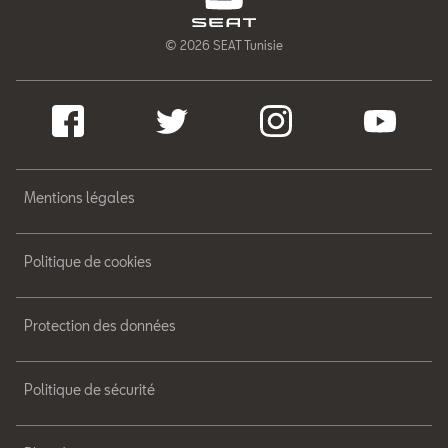
© 2026 SEAT Tunisie
Mentions légales
Politique de cookies
Protection des données
Politique de sécurité