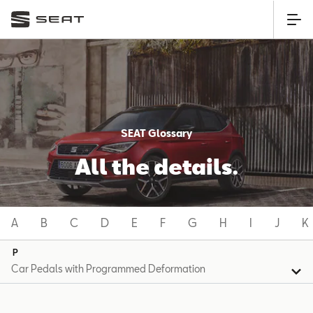
SEAT Glossary
All the details.
A
B
C
D
E
F
G
H
I
J
K
P