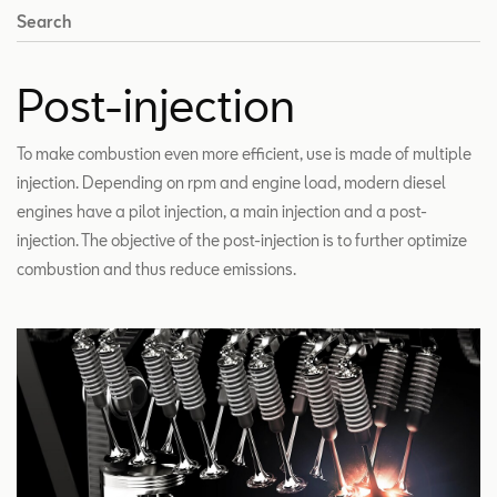
Search
Post-injection
To make combustion even more efficient, use is made of multiple
injection. Depending on rpm and engine load, modern diesel
engines have a pilot injection, a main injection and a post-
injection. The objective of the post-injection is to further optimize
combustion and thus reduce emissions.