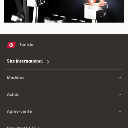
Tunisia
Site international
Modèles
Achat
Après-vente