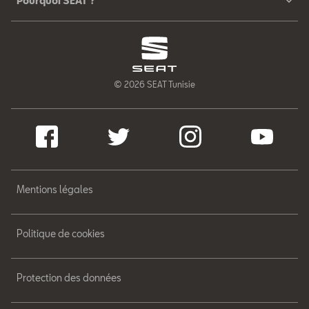
Pourquoi SEAT ?
© 2026 SEAT Tunisie
Mentions légales
Politique de cookies
Protection des données