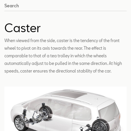
Search
Caster
When viewed from the side, caster is the tendency of the front
wheel to pivot on its axis towards the rear. The effect is
comparable to that of a tea trolley in which the wheels
automatically adjust to be pulled in the same direction. At high
speeds, caster ensures the directional stability of the car.