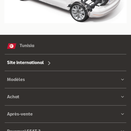
Tunisia
Site international
Modèles
Achat
Après-vente