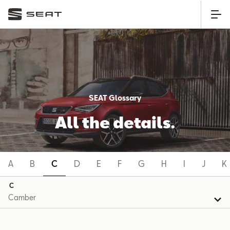
SEAT Glossary
All the details.
A
B
C
D
E
F
G
H
I
J
K
C