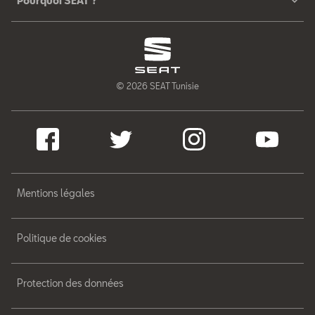
Pourquoi SEAT ?
© 2026 SEAT Tunisie
Mentions légales
Politique de cookies
Protection des données