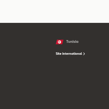
Tunisia
Site international