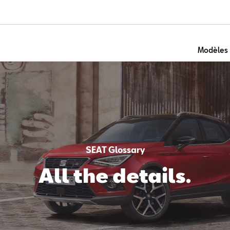
Modèles
SEAT Glossary
All the details.