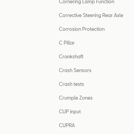
Cornering Lamp Function
Corrective Steering Rear Axle
Corrosion Protection
C Pillar
Crankshaft
Crash Sensors
Crash tests
Crumple Zones
CUP input
CUPRA