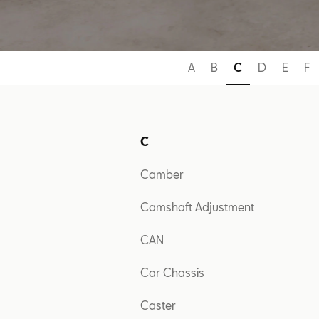
A
B
C
D
E
F
C
Camber
Camshaft Adjustment
CAN
Car Chassis
Caster