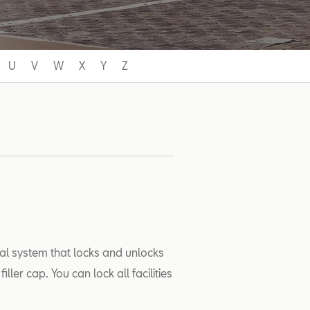
U
V
W
X
Y
Z
ral system that locks and unlocks
ler cap. You can lock all facilities