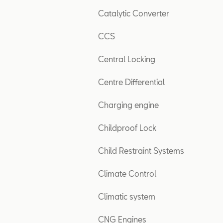
Catalytic Converter
CCS
Central Locking
Centre Differential
Charging engine
Childproof Lock
Child Restraint Systems
Climate Control
Climatic system
CNG Engines