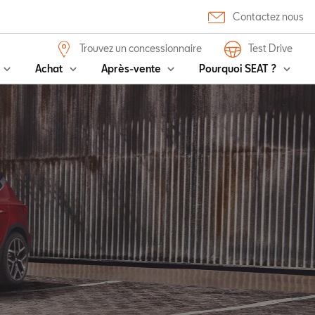
Contactez nous
Trouvez un concessionnaire
Test Drive
Achat
Après-vente
Pourquoi SEAT ?