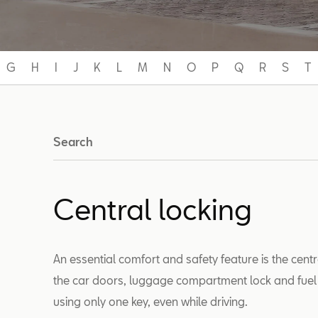
G
H
I
J
K
L
M
N
O
P
Q
R
S
T
Search
Central locking
An essential comfort and safety feature is the cent
the car doors, luggage compartment lock and fuel fil
using only one key, even while driving.