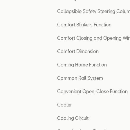
Collapsible Safety Steering Colu
Comfort Blinkers Function
Comfort Closing and Opening W
Comfort Dimension
Coming Home Function
Common Rail System
Convenient Open-Close Function
Cooler
Cooling Circuit