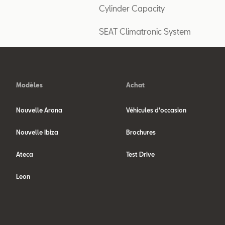
Cylinder Capacity
SEAT Climatronic System
Modèles
Achat
Nouvelle Arona
Véhicules d'occasion
Nouvelle Ibiza
Brochures
Ateca
Test Drive
Leon