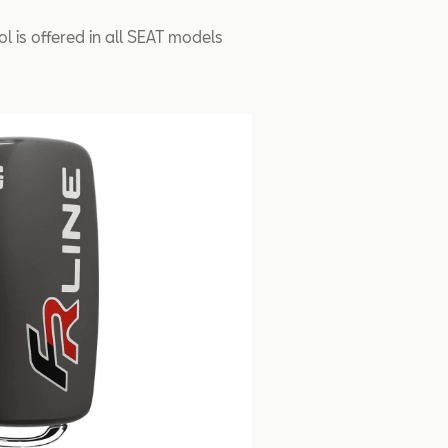
ol is offered in all SEAT models