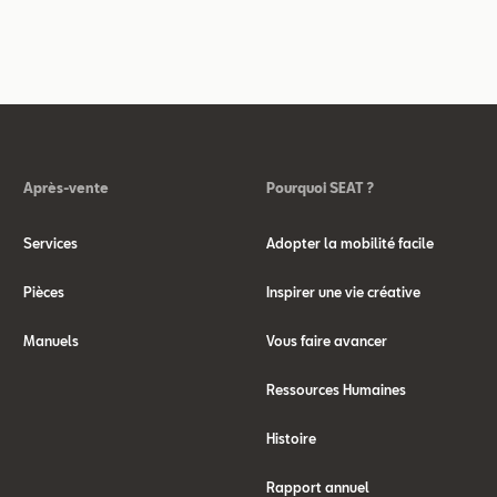
Après-vente
Pourquoi SEAT ?
Services
Adopter la mobilité facile
Pièces
Inspirer une vie créative
Manuels
Vous faire avancer
Ressources Humaines
Histoire
Rapport annuel