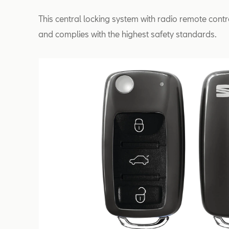
This central locking system with radio remote contr
and complies with the highest safety standards.