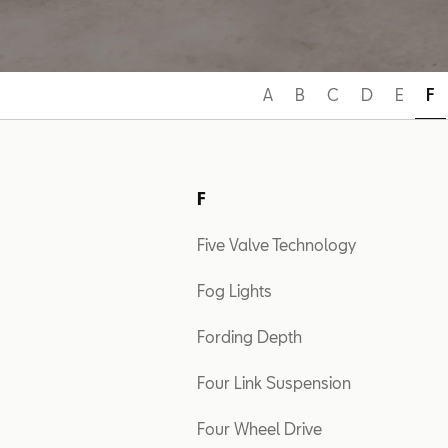
A
B
C
D
E
F
F
Five Valve Technology
Fog Lights
Fording Depth
Four Link Suspension
Four Wheel Drive