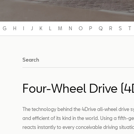
G
H
I
J
K
L
M
N
O
P
Q
R
S
T
Search
Four-Wheel Drive (4
The technology behind the 4Drive all-wheel drive
and efficient of its kind in the world. Using a fifth-
reacts instantly to every conceivable driving situat