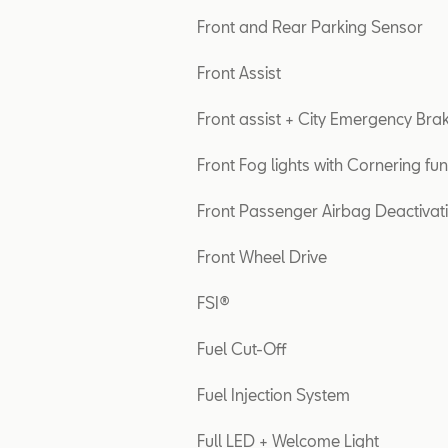
Front and Rear Parking Sensor
Front Assist
Front assist + City Emergency Bra
Front Fog lights with Cornering fun
Front Passenger Airbag Deactivat
Front Wheel Drive
FSI®
Fuel Cut-Off
Fuel Injection System
Full LED + Welcome Light