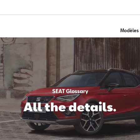
Modèles
SEAT Glossary
All the details.