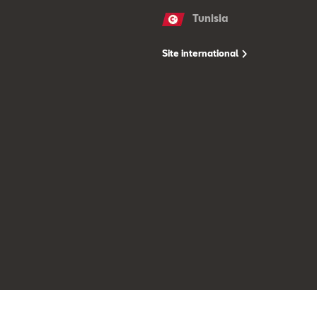
Tunisia
Site international