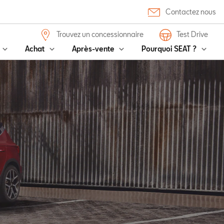
Contactez nous
Trouvez un concessionnaire
Test Drive
Achat
Après-vente
Pourquoi SEAT ?