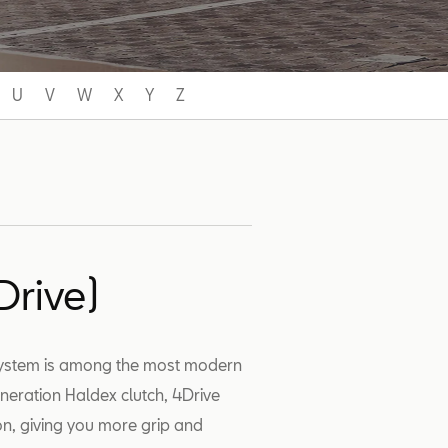
U
V
W
X
Y
Z
Drive)
 system is among the most modern
generation Haldex clutch, 4Drive
ion, giving you more grip and