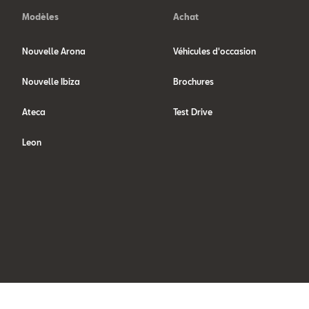
Modèles
Achat
Nouvelle Arona
Véhicules d'occasion
Nouvelle Ibiza
Brochures
Ateca
Test Drive
Leon