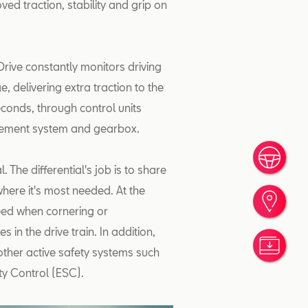
oved traction, stability and grip on
rive constantly monitors driving
, delivering extra traction to the
seconds, through control units
agement system and gearbox.
Rése
l. The differential's job is to share
here it's most needed. At the
Trou
peed when cornering or
in the drive train. In addition,
Nos 
 other active safety systems such
ity Control (ESC).