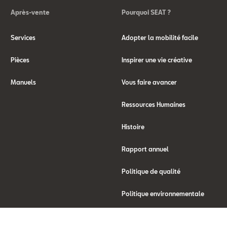
Après-vente
Pourquoi SEAT ?
Services
Adopter la mobilité facile
Pièces
Inspirer une vie créative
Manuels
Vous faire avancer
Ressources Humaines
Histoire
Rapport annuel
Politique de qualité
Politique environnementale
Qu'est ce que WLTP ?