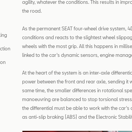
agility, whatever the conditions. This results in impr
the road.
As the permanent SEAT four-wheel drive system, 4D
king
conditions and reacts to the slightest wheel slippage
wheels with the most grip. All this happens in milli
ction
linked to the car's dynamic sensors, engine man
ion
At the heart of the system is an inter-axle differentia
power between the front and rear axle, sending it w
same time, the smaller differences in rotational s
manoeuvring are balanced to stop torsional stresses 
the differential must be able to work with the car's
as anti-slip braking (ABS) and the Electronic Stabil