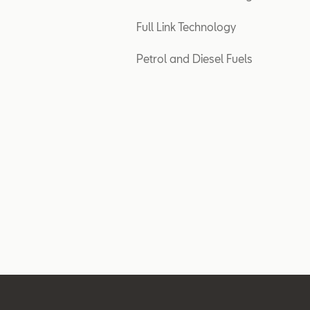
Full Link Technology
Petrol and Diesel Fuels