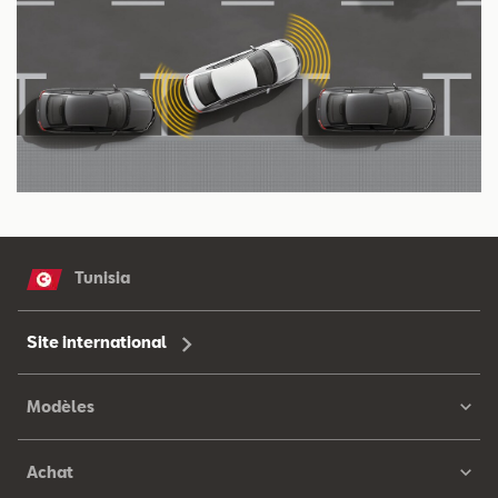
Tunisia
Site international
Modèles
Achat