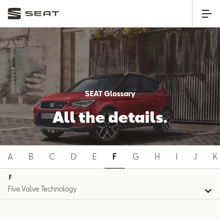
SEAT Glossary
All the details.
A
B
C
D
E
F
G
H
I
J
K
F