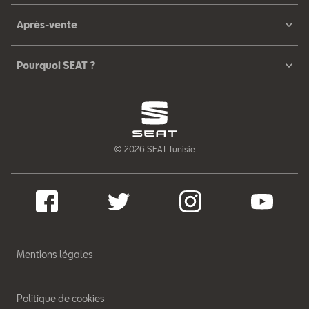
Après-vente
Pourquoi SEAT ?
© 2026 SEAT Tunisie
Mentions légales
Politique de cookies