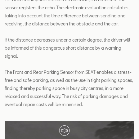
sensor registers the echo. The electronic evaluation calculates,
taking into account the time difference between sending and
receiving, the distance between the obstacle and the car.
If the distance decreases under a certain degree, the driver will
be informed of this dangerous short distance by a warning
signal.
The Front and Rear Parking Sensor from SEAT enables a stress-
free and safe parking, as well as the use in tight parking spaces,
finding thereby parking space in busy city centres, in a more
relaxed and successful way. The risk of parking damages and
eventual repair costs will be minimised.