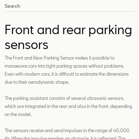
Search
Front and rear parking
sensors
The Front and Rear Parking Sensor makes it possible to
manoeuvre cars into tight parking spaces without problems.
Even with modern cars, it is difficult to estimate the dimensions
due to their aerodynamic shape.
The parking assistant consists of several ultrasonic sensors,
which are integrated in the rear and also in the front, depending
on the model.
The sensors receive and send impulses in the range of 40,000
Hz. When the impulse reaches an obstacle, it is reflected. The