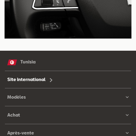
Tunisia
Site international
Modèles
Achat
Après-vente