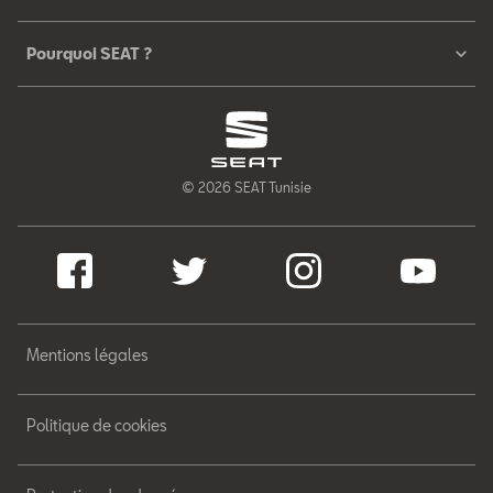
Pourquoi SEAT ?
© 2026 SEAT Tunisie
Mentions légales
Politique de cookies