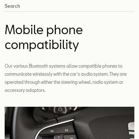
Search
Mobile phone
compatibility
Our various Bluetooth systems allow compatible phones to
communicate wirelessly with the car's audio system. They are
operated through either the steering wheel, radio system or
accessory adaptors.