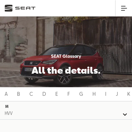
SEAT Glossary
All the details.
A
B
C
D
E
F
G
H
I
J
K
M