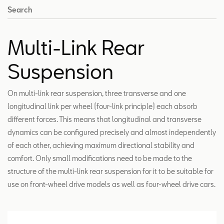
Search
Multi-Link Rear
Suspension
On multi-link rear suspension, three transverse and one
longitudinal link per wheel (four-link principle) each absorb
different forces. This means that longitudinal and transverse
dynamics can be configured precisely and almost independently
of each other, achieving maximum directional stability and
comfort. Only small modifications need to be made to the
structure of the multi-link rear suspension for it to be suitable for
use on front-wheel drive models as well as four-wheel drive cars.