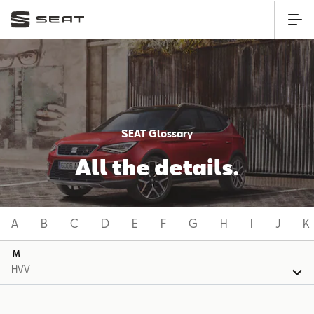
SEAT Glossary
All the details.
A
B
C
D
E
F
G
H
I
J
K
M