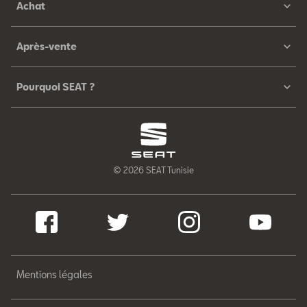
Achat
Après-vente
Pourquoi SEAT ?
© 2026 SEAT Tunisie
Mentions légales