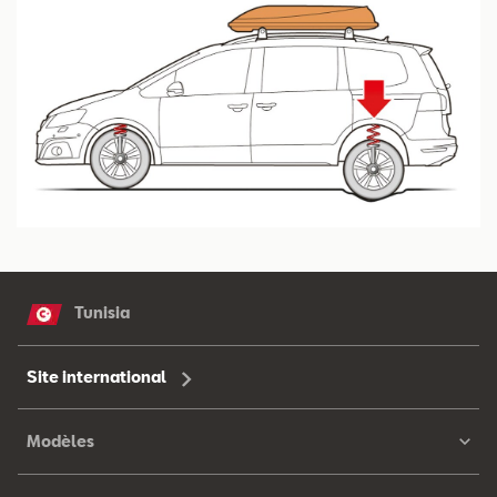
Tunisia
Site international
Modèles