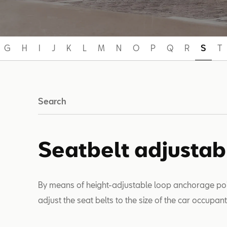
G
H
I
J
K
L
M
N
O
P
Q
R
S
T
Search
Seatbelt adjustab
By means of height-adjustable loop anchorage point
adjust the seat belts to the size of the car occupan