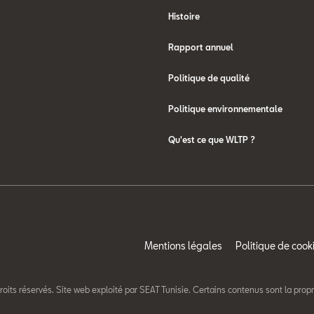
Histoire
Rapport annuel
Politique de qualité
Politique environnementale
Qu'est ce que WLTP ?
Mentions légales
Politique de cook
roits réservés. Site web exploité par SEAT Tunisie. Certains contenus sont la prop