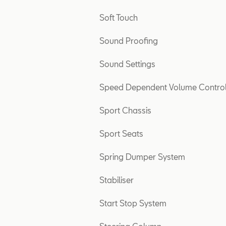
Soft Touch
Sound Proofing
Sound Settings
Speed Dependent Volume Contro
Sport Chassis
Sport Seats
Spring Dumper System
Stabiliser
Start Stop System