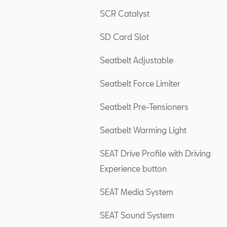
SCR Catalyst
SD Card Slot
Seatbelt Adjustable
Seatbelt Force Limiter
Seatbelt Pre-Tensioners
Seatbelt Warming Light
SEAT Drive Profile with Driving
Experience button
SEAT Media System
SEAT Sound System