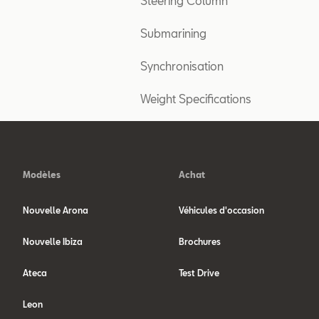
Steering Column
Submarining
Synchronisation
Weight Specifications
Modèles
Achat
Nouvelle Arona
Véhicules d'occasion
Nouvelle Ibiza
Brochures
Ateca
Test Drive
Leon