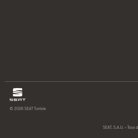
© 2026 SEAT Tunisie
SEAT, S.A.U. – Tous d