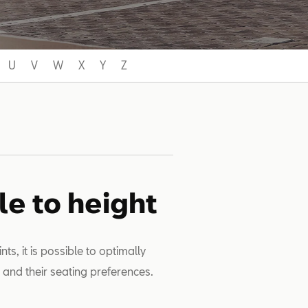
U
V
W
X
Y
Z
le to height
s, it is possible to optimally
t and their seating preferences.