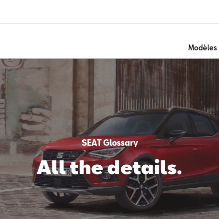
Modèles
SEAT Glossary
All the details.