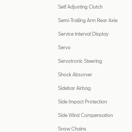
Self Adjusting Clutch
Semi-Trailing Arm Rear Axle
Service Interval Display
Servo
Servotronic Steering
Shock Absorver
Sidebar Airbag
Side Impact Protection
Side Wind Compensation
Snow Chains