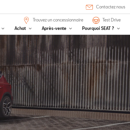
Contactez nous
Trouvez un concessionnaire
Test Drive
Achat
Après-vente
Pourquoi SEAT ?