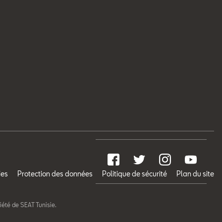
ies
Protection des données
Politique de sécurité
Plan du site
riété de SEAT Tunisie.