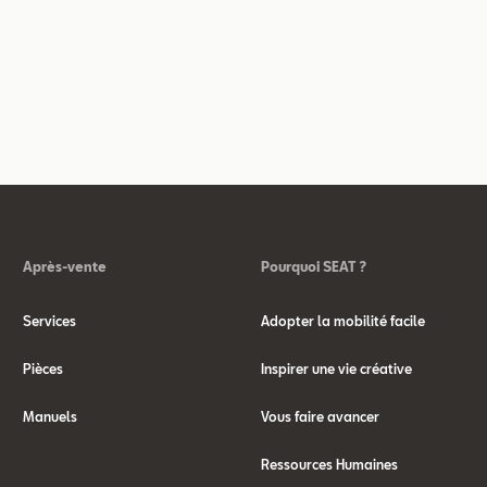
Après-vente
Pourquoi SEAT ?
Services
Adopter la mobilité facile
Pièces
Inspirer une vie créative
Manuels
Vous faire avancer
Ressources Humaines