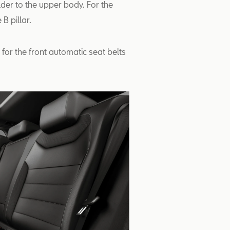
lder to the upper body. For the
B pillar.
for the front automatic seat belts