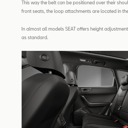
This way the belt can be positioned over their shou
front seats, the loop attachments are located in the 
In almost all models SEAT offers height adjustment 
as standard.