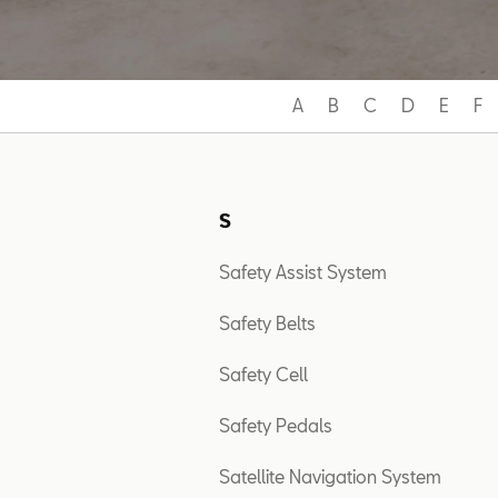
A
B
C
D
E
F
S
Safety Assist System
Safety Belts
Safety Cell
Safety Pedals
Satellite Navigation System