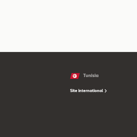
Tunisia
Site international