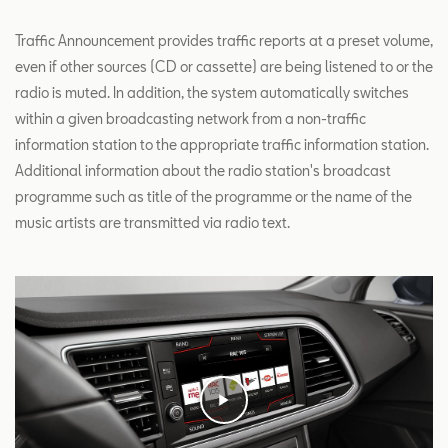
Traffic Announcement provides traffic reports at a preset volume,
even if other sources (CD or cassette) are being listened to or the
radio is muted. In addition, the system automatically switches
within a given broadcasting network from a non-traffic
information station to the appropriate traffic information station.
Additional information about the radio station's broadcast
programme such as title of the programme or the name of the
music artists are transmitted via radio text.