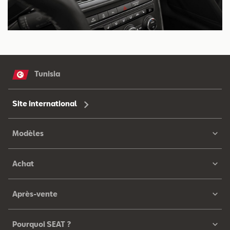
Tunisia
Site international
Modèles
Achat
Après-vente
Pourquoi SEAT ?