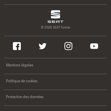
© 2026 SEAT Tunisie
Mentions légales
Politique de cookies
Protection des données