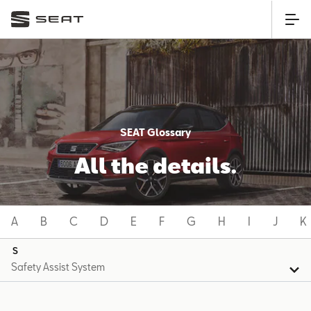
SEAT Glossary
All the details.
A
B
C
D
E
F
G
H
I
J
K
S