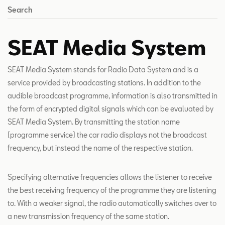
Search
SEAT Media System
SEAT Media System stands for Radio Data System and is a
service provided by broadcasting stations. In addition to the
audible broadcast programme, information is also transmitted in
the form of encrypted digital signals which can be evaluated by
SEAT Media System. By transmitting the station name
(programme service) the car radio displays not the broadcast
frequency, but instead the name of the respective station.
Specifying alternative frequencies allows the listener to receive
the best receiving frequency of the programme they are listening
to. With a weaker signal, the radio automatically switches over to
a new transmission frequency of the same station.